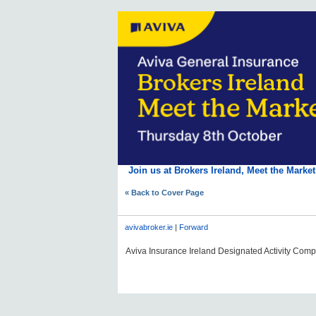
Join us at Brokers Ireland, Meet the Marke
« Back to Cover Page
avivabroker.ie
|
Forward
Aviva Insurance Ireland Designated Activity Compan
#AVDLPCOMMS0606#