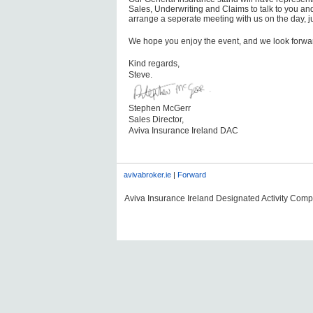
Sales, Underwriting and Claims to talk to you a
arrange a seperate meeting with us on the day, ju
We hope you enjoy the event, and we look forwar
Kind regards,
Steve.
Stephen McGerr
Sales Director,
Aviva Insurance Ireland DAC
avivabroker.ie
|
Forward
Aviva Insurance Ireland Designated Activity Compan
#AVDLPCOMMS0606#