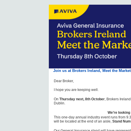
Join us at Brokers Ireland, Meet the Marke
Dear Broker,
I hope you are keeping well.
On
Thursday next, 8th October
, Brokers Irelan
Dublin.
We’re looking
This one-day annual industry event runs from 9.
will be located at the end of an aisle,
Stand Num
Our General Insurance stand will have represent