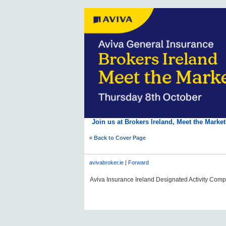
Join us at Brokers Ireland, Meet the Marke
« Back to Cover Page
avivabroker.ie
|
Forward
Aviva Insurance Ireland Designated Activity Compan
#AVDLPCOMMS0606#