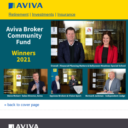
Retirement
|
Investments
|
Insurance
« back to cover page