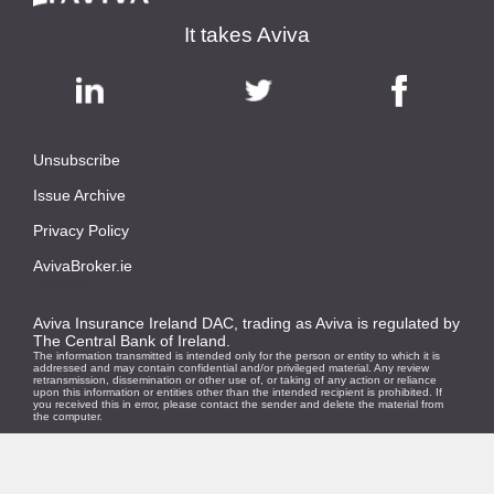
It takes Aviva
Unsubscribe
|
Issue Archive
|
Privacy Policy
|
AvivaBroker.ie
| © 2021
Aviva Insurance Ireland DAC, trading as Aviva is regulated by
The Central Bank of Ireland.
The information transmitted is intended only for the person or entity to which it is
addressed and may contain confidential and/or privileged material. Any review
retransmission, dissemination or other use of, or taking of any action or reliance
upon this information or entities other than the intended recipient is prohibited. If
you received this in error, please contact the sender and delete the material from
the computer.