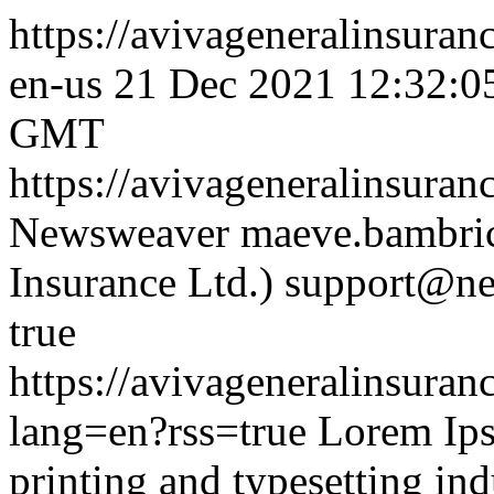
https://avivageneralinsura
en-us
21 Dec 2021 12:32:
GMT
https://avivageneralinsura
Newsweaver
maeve.bambric
Insurance Ltd.)
support@ne
true
https://avivageneralinsur
lang=en?rss=true
Lorem Ips
printing and typesetting ind