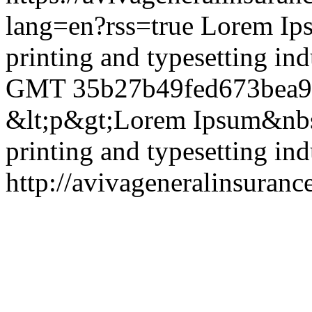
lang=en?rss=true
Lorem Ips
printing and typesetting ind
GMT
35b27b49fed673bea
&lt;p&gt;Lorem Ipsum&nbsp
printing and typesetting in
http://avivageneralinsura