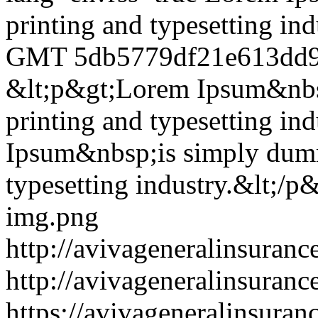
printing and typesetting ind
GMT
5db5779df21e613dd9
&lt;p&gt;Lorem Ipsum&nbsp
printing and typesetting in
Ipsum&nbsp;is simply dummy
typesetting industry.&lt;/p
img.png
http://avivageneralinsura
http://avivageneralinsura
https://avivageneralinsur