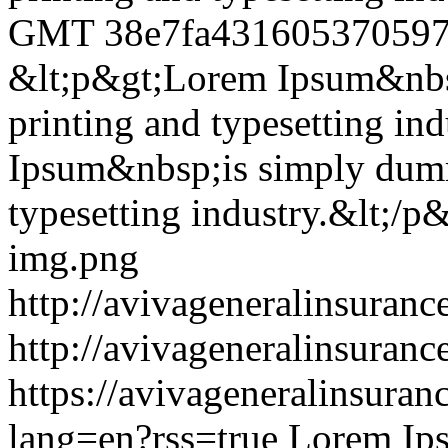
GMT
38e7fa43160537059
&lt;p&gt;Lorem Ipsum&nbsp
printing and typesetting in
Ipsum&nbsp;is simply dummy
typesetting industry.&lt;/p
img.png
http://avivageneralinsura
http://avivageneralinsura
https://avivageneralinsur
lang=en?rss=true
Lorem Ips