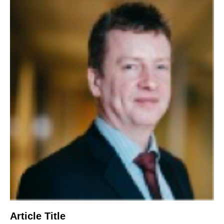
Article Title