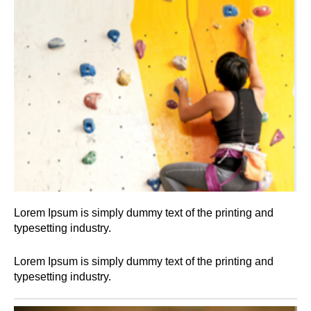
Lorem Ipsum is simply dummy text of the printing and
typesetting industry.
Lorem Ipsum is simply dummy text of the printing and
typesetting industry.