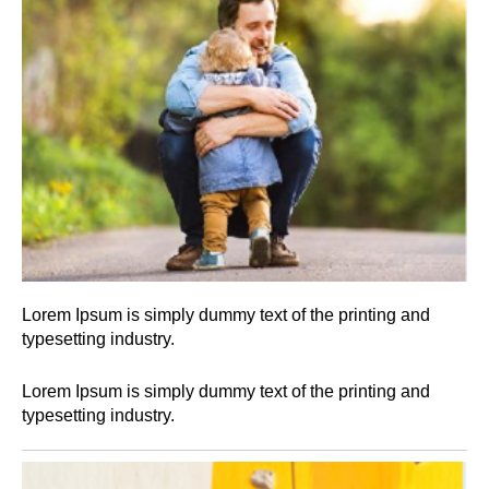
Lorem Ipsum is simply dummy text of the printing and
typesetting industry.
Lorem Ipsum is simply dummy text of the printing and
typesetting industry.