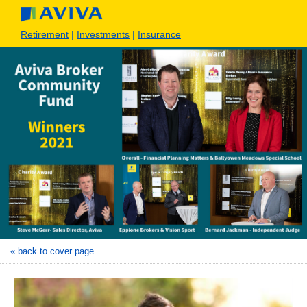
Retirement
|
Investments
|
Insurance
« back to cover page