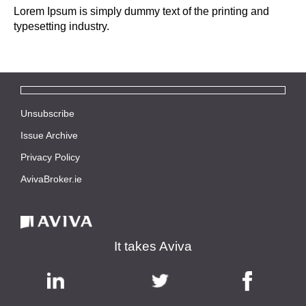
Lorem Ipsum is simply dummy text of the printing and
typesetting industry.
Unsubscribe
|
Issue Archive
|
Privacy Policy
|
AvivaBroker.ie
| © 2021
It takes Aviva