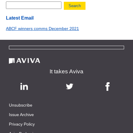
Search
Latest Email
ABCF winners comms December 2021
It takes Aviva
Unsubscribe
|
Issue Archive
|
Privacy Policy
|