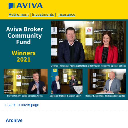
Retirement
|
Investments
|
Insurance
« back to cover page
Archive