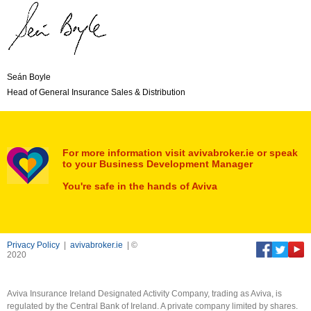
Seán Boyle
Head of General Insurance Sales & Distribution
For more information visit avivabroker.ie or speak
to your Business Development Manager
You're safe in the hands of Aviva
Privacy Policy
|
avivabroker.ie
| ©
2020
Aviva Insurance Ireland Designated Activity Company, trading as Aviva, is
regulated by the Central Bank of Ireland. A private company limited by shares.