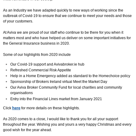
As an Industry we have adapted quickly to new ways of working since the
outbreak of Covid-19 to ensure that we continue to meet your needs and those
of your customers.
At Aviva we are proud of our staff who continue to be there for you when it
matters most and who have helped us deliver on some important initiatives for
the General Insurance business in 2020.
Some of our highlights from 2020 include
Our Covid-19 support and Avivabroker.ie hub
Refreshed Commercial Risk Appetite
Help in a Home Emergency added as standard to the Homechoice policy
Sponsorship of Brokers Ireland virtual Meet the Market Day
Our Aviva Broker Community Fund for local charities and community
organisations
Entry into the Financial Lines market from January 2021
here
Click
for more details on these highlights.
As 2020 comes to a close, I would like to thank you for all your support
throughout the year. Wishing you and yours a very happy Christmas and every
good wish for the year ahead.