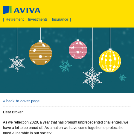
|
Retirement
|
Investments
|
Insurance
|
« back to cover page
Dear Broker,
As we reflect on 2020, a year that has brought unprecedented challenges, we
have a lot to be proud of. As a nation we have come together to protect the
most vulnerable in our society.