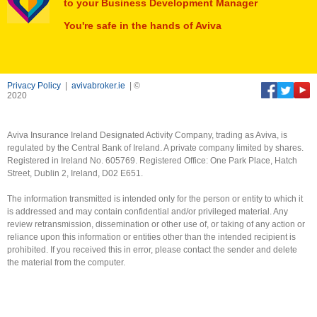
to your Business Development Manager
You're safe in the hands of Aviva
Privacy Policy
|
avivabroker.ie
| ©
2020
Aviva Insurance Ireland Designated Activity Company, trading as Aviva, is
regulated by the Central Bank of Ireland. A private company limited by shares.
Registered in Ireland No. 605769. Registered Office: One Park Place, Hatch
Street, Dublin 2, Ireland, D02 E651.
The information transmitted is intended only for the person or entity to which it
is addressed and may contain confidential and/or privileged material. Any
review retransmission, dissemination or other use of, or taking of any action or
reliance upon this information or entities other than the intended recipient is
prohibited. If you received this in error, please contact the sender and delete
the material from the computer.