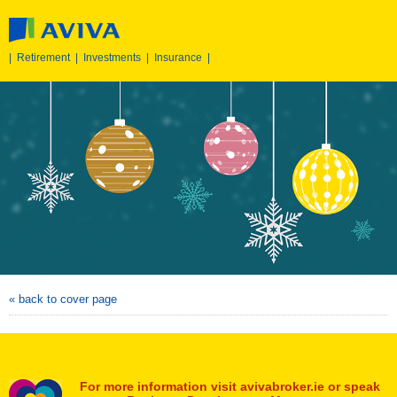
|
Retirement
|
Investments
|
Insurance
|
« back to cover page
For more information visit avivabroker.ie or speak