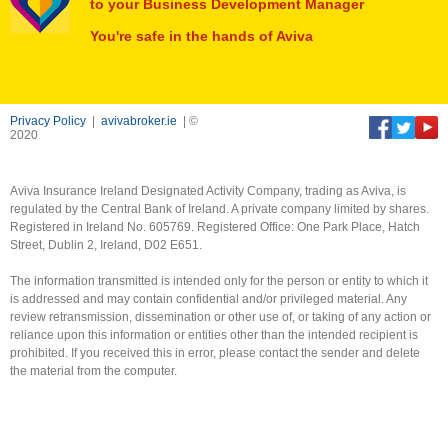
to your Business Development Manager
You're safe in the hands of Aviva
Privacy Policy
|
avivabroker.ie
| ©
2020
Aviva Insurance Ireland Designated Activity Company, trading as Aviva, is
regulated by the Central Bank of Ireland. A private company limited by shares.
Registered in Ireland No. 605769. Registered Office: One Park Place, Hatch
Street, Dublin 2, Ireland, D02 E651.
The information transmitted is intended only for the person or entity to which it
is addressed and may contain confidential and/or privileged material. Any
review retransmission, dissemination or other use of, or taking of any action or
reliance upon this information or entities other than the intended recipient is
prohibited. If you received this in error, please contact the sender and delete
the material from the computer.