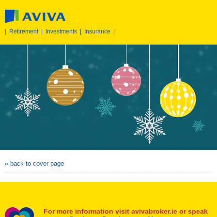
|
Retirement
|
Investments
|
Insurance
|
« back to cover page
For more information visit avivabroker.ie or speak