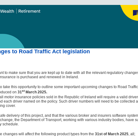
es to Road Traffic Act legislation
nt to make sure that you are kept up to date with all the relevant regulatory change
insurance is purchased and renewed in Ireland.
o take this opportunity to outline some important upcoming changes to Road Traffic 
st
troduced on
31
March 2025.
all motor insurance policies sold in the Republic of Ireland will require a valid drive
d each driver named on the policy. Such driver numbers will need to be collected 
ing cover.
afe delivery of this project, and that the various broker and insurers software syst
is change, the Department of Transport, working with various industry bodies, have 
y schedule.
e changes will affect the following product types from the
31st of March 2025
, all;