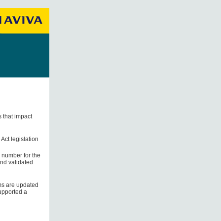
s that impact
Act legislation
r number for the
and validated
ems are updated
supported a