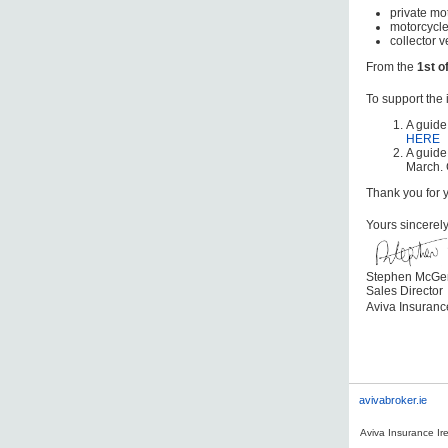
private mot
motorcycle
collector v
From the
1st o
To support the
A guide
HERE
A guide
March. 
Thank you for 
Yours sincerel
Stephen McGe
Sales Director
Aviva Insuran
avivabroker.ie
Aviva Insurance Ire