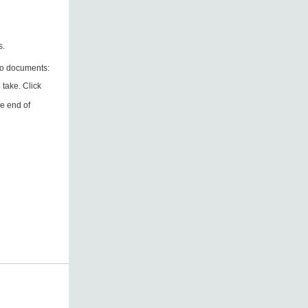
ts.
wo documents:
 take. Click
he end of