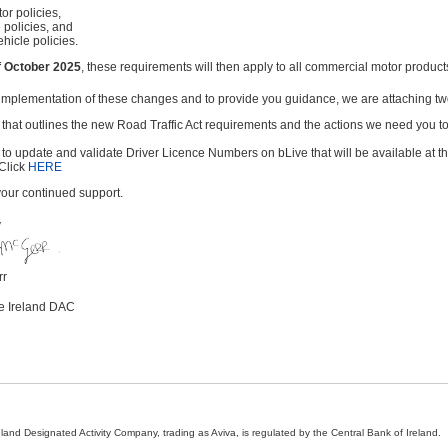
or policies,
 policies, and
ehicle policies.
f October 2025
, these requirements will then apply to all commercial motor produc
 implementation of these changes and to provide you guidance, we are attaching t
 that outlines the new Road Traffic Act requirements and the actions we need you to
 to update and validate Driver Licence Numbers on bLive that will be available at t
Click
HERE
your continued support.
y
rr
ce Ireland DAC
land Designated Activity Company, trading as Aviva, is regulated by the Central Bank of Ireland.