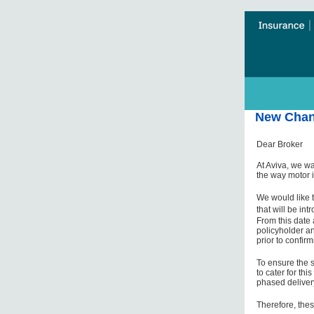
New Chang
Dear Broker
At Aviva, we wa
the way motor 
We would like t
that will be in
From this date 
policyholder an
prior to confirm
To ensure the s
to cater for th
phased deliver
Therefore, thes