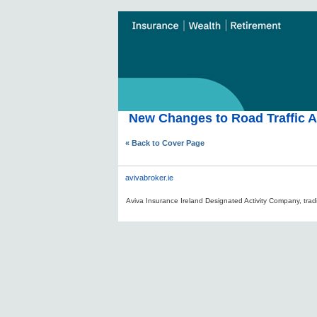
New Changes to Road Traffic Ac
« Back to Cover Page
avivabroker.ie
Aviva Insurance Ireland Designated Activity Company, tradi