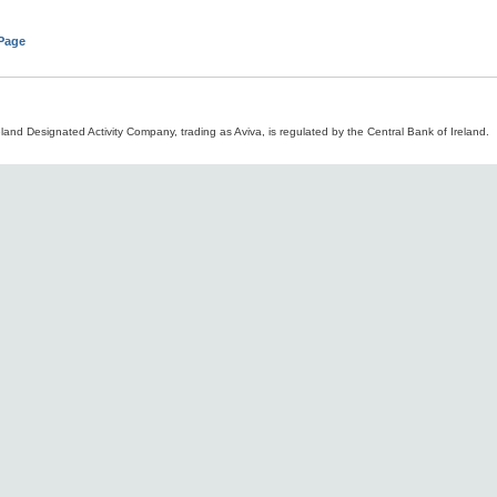
 Page
land Designated Activity Company, trading as Aviva, is regulated by the Central Bank of Ireland.