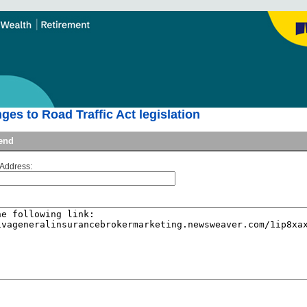
es to Road Traffic Act legislation
iend
 Address: