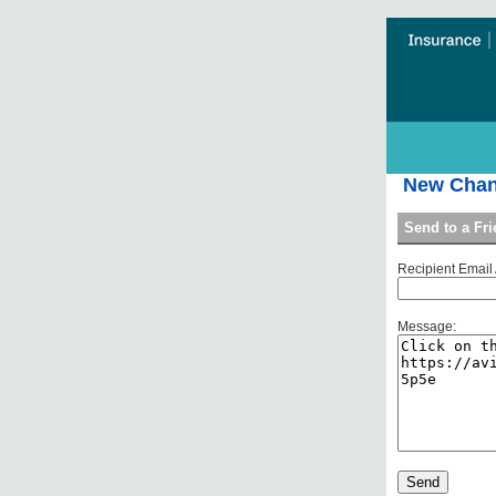
New Chang
Send to a Fr
Recipient Email
Message: