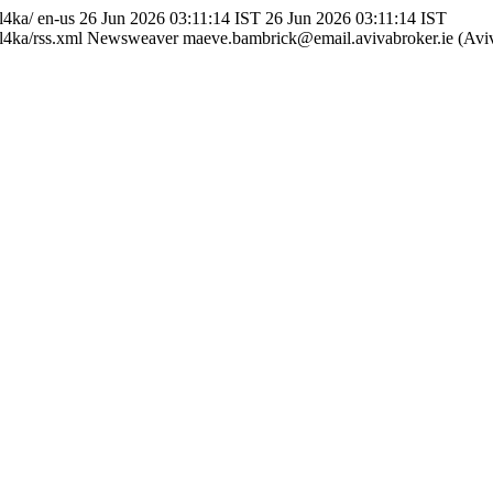
dl4ka/
en-us
26 Jun 2026 03:11:14 IST
26 Jun 2026 03:11:14 IST
l4ka/rss.xml
Newsweaver
maeve.bambrick@email.avivabroker.ie (Aviv