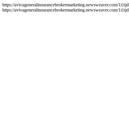
https://avivageneralinsurancebrokermarketing.newsweaver.com/1i1tj
https://avivageneralinsurancebrokermarketing.newsweaver.com/1i1tjd