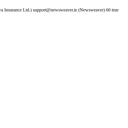
a Insurance Ltd.)
support@newsweaver.ie (Newsweaver)
60
true