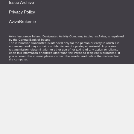
Issue Archive
|
Privacy Policy
|
AvivaBroker.ie
| © 2026
Aviva Insurance Ireland Designated Activity Company, trading as Aviva, is regulated
by the Central Bank of Ireland.
The information transmitted is intended only for the person or entity to which it is
addressed and may contain confidential and/or privileged material. Any review
retransmission, dissemination or other use of, or taking of any action or reliance
upon this information or entities other than the intended recipient is prohibited. If
you received this in error, please contact the sender and delete the material from
the computer.