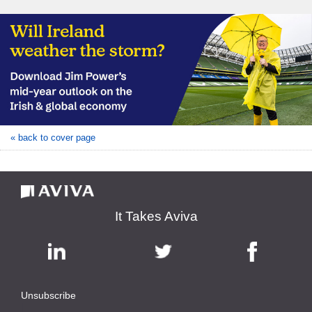
« back to cover page
It Takes Aviva
Unsubscribe
|