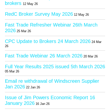
brokers
12 May 26
RedC Broker Survey May 2026
12 May 26
Fast Trade Refresher Webinar 26th March
2026
25 Mar 26
CPC Update to Brokers 24 March 2026
24 Mar
26
Fast Trade Webinar 26 March 2026
20 Mar 26
Full Year Results 2025 issued 5th March 2026
05 Mar 26
Email re withdrawal of Windscreen Supplier
Jan 2026
22 Jan 26
Issue of Jim Powers Economic Report 16
January 2026
16 Jan 26