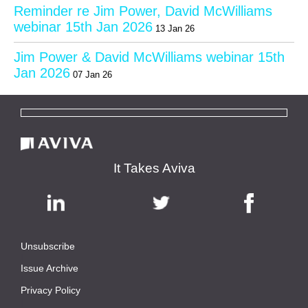
Reminder re Jim Power, David McWilliams
webinar 15th Jan 2026
13 Jan 26
Jim Power & David McWilliams webinar 15th
Jan 2026
07 Jan 26
It Takes Aviva
Unsubscribe
|
Issue Archive
|
Privacy Policy
|