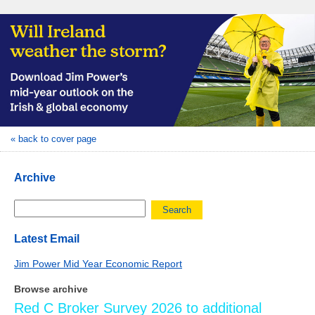
« back to cover page
Archive
Search
Latest Email
Jim Power Mid Year Economic Report
Browse archive
Red C Broker Survey 2026 to additional