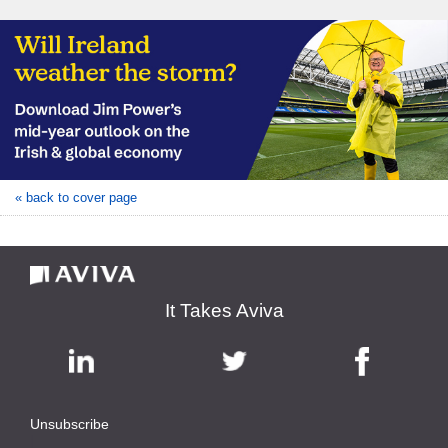
« back to cover page
It Takes Aviva
Unsubscribe
|