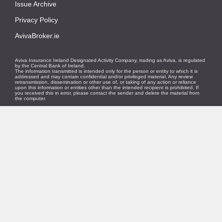
Issue Archive
|
Privacy Policy
|
AvivaBroker.ie
| © 2026
Aviva Insurance Ireland Designated Activity Company, trading as Aviva, is regulated
by the Central Bank of Ireland.
The information transmitted is intended only for the person or entity to which it is
addressed and may contain confidential and/or privileged material. Any review
retransmission, dissemination or other use of, or taking of any action or reliance
upon this information or entities other than the intended recipient is prohibited. If
you received this in error, please contact the sender and delete the material from
the computer.