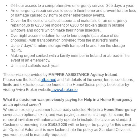
24-hour access to a comprehensive emergency service, 365 days a year.
An emergency repair service to secure their home and prevent further loss
or damage caused by storm or other emergency events.
Cover for the cost of a callout, labour and materials for an emergency
repair of up to €250 per incident or €260 for broken glass in outside
windows and doors which make their home insecure.
Overnight accommodation for up to four people (at a place of our
choosing), with transportation provided from the insured’s home.
Up to 7 days' furniture storage with transport to and from the storage
facility.
Making urgent contact with a family member in Ireland or abroad in the
event of an emergency.
Unlimited callouts each year.
The service is provided by
MAPFRE ASSISTANCE Agency Ireland
.
attached
Please see the leaflet
and full details of the cover, terms, conditions,
limits and exclusions can be found in the HomeChoice policy booklet or by
avivabroker.ie
visiting Aviva Broker website
What if a customer was previously paying for Help in a Home Emergency
as an optional cover?
Where an existing customer has already selected
Help in a Home Emergency
cover as an optional extra, and was paying a premium charge for same, the
renewal invitation will automatically update to include the cover as standard.
Customers renewing from
01/08/2020
will no longer be paying for this cover as
an ‘Optional Extra’ as it is now factored into the policy as Standard Cover, so
you won’t need to manually request it.