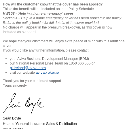
How will the customer know that the cover has been applied?
This extra benefit will be included on their Policy Schedule:
HW108 - 'Help in a home emergency' cover
Section 4 - 'Help in a home emergency' cover has been applied to
the policy.
Refer to the policy booklet for full details of the cover
provided.
No charge will appear in the premium breakdown, as this cover is now
included as standard.
We hope that your customers will enjoy extra peace of mind with this additional
cover.
If you would like any further information, please contact:
your Aviva Business Development Manager (BDM)
our National Personal Lines Team on 1850 666 555 or
pi.ireland@aviva.com
avivabroker.ie
visit our website
Thank you for your continued support.
Yours sincerely,
Seán Boyle
Head of General Insurance Sales & Distribution