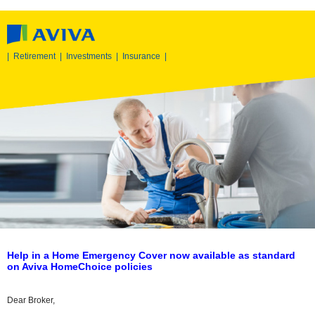
|
Retirement
|
Investments
|
Insurance
|
Help in a Home Emergency Cover now available as standard
on Aviva HomeChoice policies
Dear Broker,