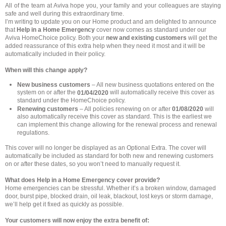
All of the team at Aviva hope you, your family and your colleagues are staying
safe and well during this extraordinary time.
I’m writing to update you on our Home product and am delighted to announce
that
Help in a Home Emergency
cover now comes as standard under our
Aviva HomeChoice policy. Both your
new and existing customers
will get the
added reassurance of this extra help when they need it most and it will be
automatically included in their policy.
When will this change apply?
New business customers
– All new business quotations entered on the
system on or after the
will automatically receive this cover as
01/04/2020
standard under the HomeChoice policy.
Renewing customers
– All policies renewing on or after
01/08/2020
will
also automatically receive this cover as standard. This is the earliest we
can implement this change allowing for the renewal process and renewal
regulations.
This cover will no longer be displayed as an Optional Extra. The cover will
automatically be included as standard for both new and renewing customers
on or after these dates, so you won’t need to manually request it.
What does Help in a Home Emergency cover provide?
Home emergencies can be stressful. Whether it’s a broken window, damaged
door, burst pipe, blocked drain, oil leak, blackout, lost keys or storm damage,
we’ll help get it fixed as quickly as possible.
Your customers will now enjoy the extra benefit of: