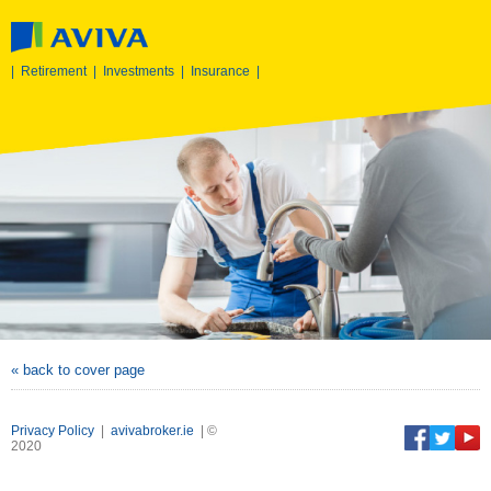
|
Retirement
|
Investments
|
Insurance
|
« back to cover page
Privacy Policy
|
avivabroker.ie
| ©
2020