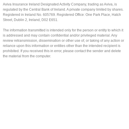
Aviva Insurance Ireland Designated Activity Company, trading as Aviva, is
regulated by the Central Bank of Ireland. A private company limited by shares.
Registered in Ireland No. 605769. Registered Office: One Park Place, Hatch
Street, Dublin 2, Ireland, D02 E651.
The information transmitted is intended only for the person or entity to which it
is addressed and may contain confidential and/or privileged material. Any
review retransmission, dissemination or other use of, or taking of any action or
reliance upon this information or entities other than the intended recipient is
prohibited. If you received this in error, please contact the sender and delete
the material from the computer.