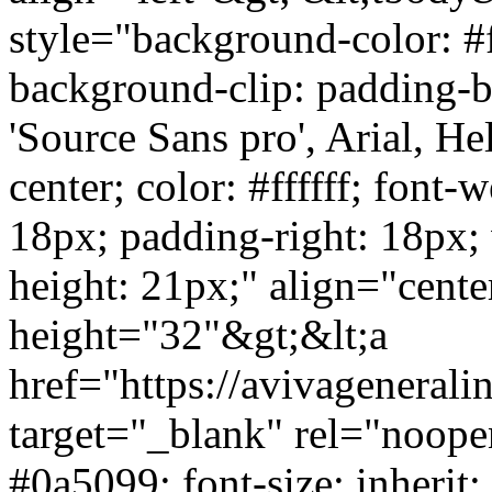
style="background-color: #ff
background-clip: padding-bo
'Source Sans pro', Arial, Hel
center; color: #ffffff; font-
18px; padding-right: 18px;
height: 21px;" align="cent
height="32"&gt;&lt;a
href="https://avivagenera
target="_blank" rel="noope
#0a5099; font-size: inherit