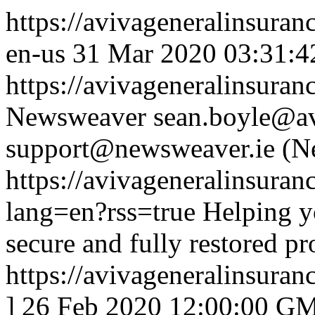
https://avivageneralinsur
en-us
31 Mar 2020 03:31:4
https://avivageneralinsur
Newsweaver
sean.boyle@av
support@newsweaver.ie (N
https://avivageneralinsur
lang=en?rss=true
Helping yo
secure and fully restored p
https://avivageneralinsur
]
26 Feb 2020 12:00:00 G