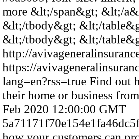
more &lt;/span&gt; &lt;/a&g
&lt;/tbody&gt; &lt;/table&g
&lt;/tbody&gt; &lt;/table&g
http://avivageneralinsura
https://avivageneralinsur
lang=en?rss=true
Find out 
their home or business from
Feb 2020 12:00:00 GMT
5a71171f70e154e1fa46dc5
how your customers can pro