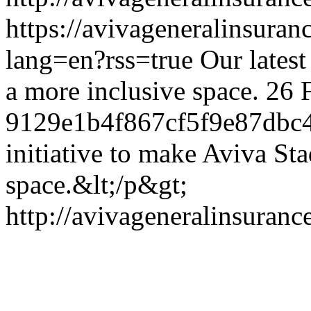
https://avivageneralinsur
lang=en?rss=true
Our latest
a more inclusive space.
26 
9129e1b4f867cf5f9e87dbc
initiative to make Aviva St
space.&lt;/p&gt;
http://avivageneralinsura