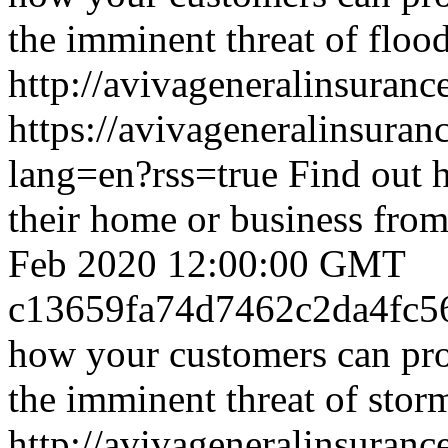
the imminent threat of floo
http://avivageneralinsura
https://avivageneralinsur
lang=en?rss=true
Find out 
their home or business from
Feb 2020 12:00:00 GMT
c13659fa74d7462c2da4fc5
how your customers can pro
the imminent threat of stor
http://avivageneralinsura