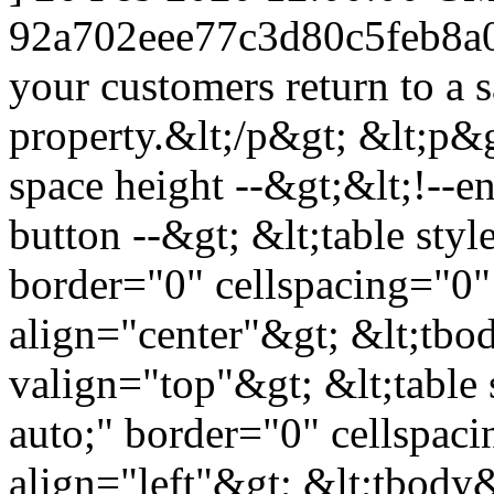
92a702eee77c3d80c5feb8a
your customers return to a s
property.&lt;/p&gt; &lt;p&g
space height --&gt;&lt;!--en
button --&gt; &lt;table styl
border="0" cellspacing="0"
align="center"&gt; &lt;tbod
valign="top"&gt; &lt;table 
auto;" border="0" cellspac
align="left"&gt; &lt;tbody&