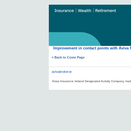
Improvement in contact points with Aviva 
« Back to Cover Page
avivabroker.ie
Aviva Insurance Ireland Designated Activity Company, tradi