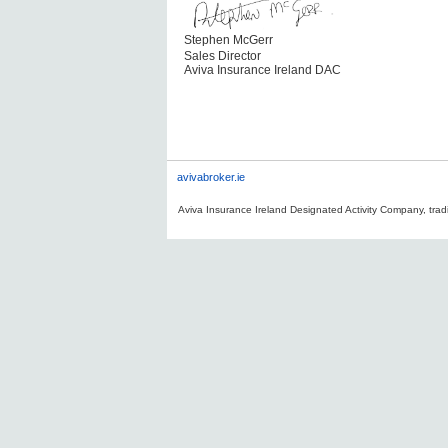
Stephen McGerr
Sales Director
Aviva Insurance Ireland DAC
avivabroker.ie
Aviva Insurance Ireland Designated Activity Company, tradi