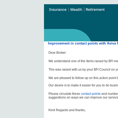
Improvement in contact points with Aviva 
Dear Broker
We understand one of the items raised by BFI mem
This was raised with us by your BFI Council on y
‌We are pleased to follow up on this action point 
‌Our desire is to make it easier for you to do busi
‌Please circulate these
contact points
and numbers
suggestions on ways we can improve our service
Kind Regards and thanks,