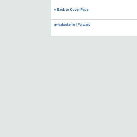
« Back to Cover Page
avivabroker.ie
|
Forward