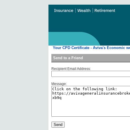
Your CPD Certificate - Aviva's Economic w
Send to a Friend
Recipient Email Address:
Message: