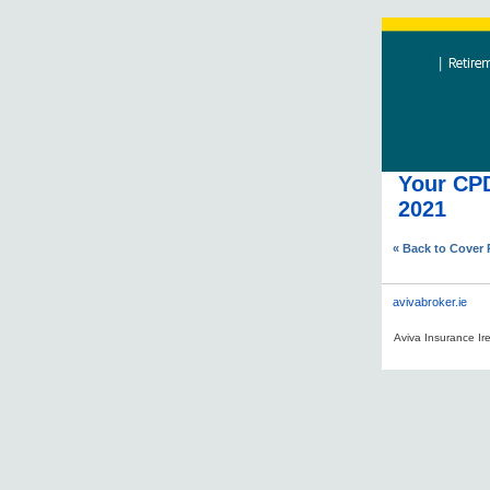
Your CPD
2021
« Back to Cover
avivabroker.ie
Aviva Insurance Ire