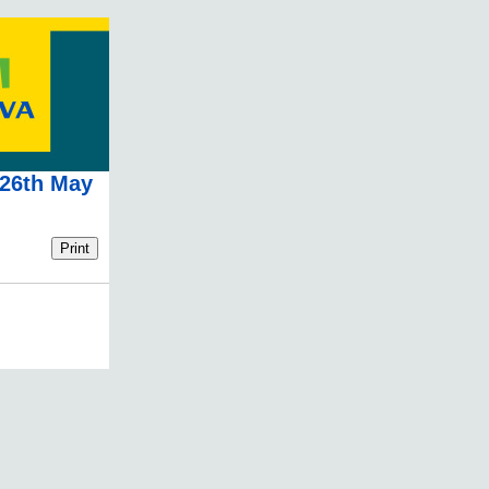
 26th May