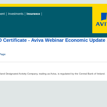
 Certificate - Aviva Webinar Economic Update
 Page
land Designated Activity Company, trading as Aviva, is regulated by the Central Bank of Ireland.