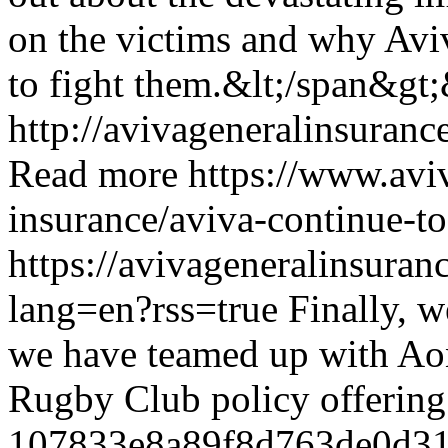
on the victims and why Avi
to fight them.&lt;/span&gt;
http://avivageneralinsura
Read more
https://www.avi
insurance/aviva-continue-to
https://avivageneralinsura
lang=en?rss=true
Finally, w
we have teamed up with Ao
Rugby Club policy offerin
107833e8a89f8d763de0d31