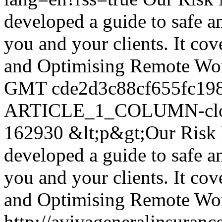
developed a guide to safe 
you and your clients. It co
and Optimising Remote Wo
GMT
cde2d3c88cf655fc19
ARTICLE_1_COLUMN-clon
162930
&lt;p&gt;Our Risk
developed a guide to safe 
you and your clients. It co
and Optimising Remote Wor
http://avivageneralinsura