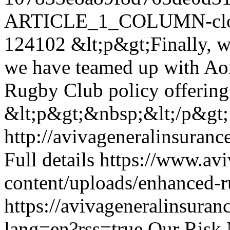
ARTICLE_1_COLUMN-clon
124102
&lt;p&gt;Finally, w
we have teamed up with Ao
Rugby Club policy offering
&lt;p&gt;&nbsp;&lt;/p&gt;
http://avivageneralinsura
Full details
https://www.avi
content/uploads/enhanced-r
https://avivageneralinsur
lang=en?rss=true
Our Risk