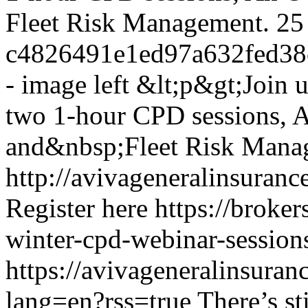
Fleet Risk Management.
25
c4826491e1ed97a632fed3
- image left
&lt;p&gt;Join 
two 1-hour CPD sessions, 
and&nbsp;Fleet Risk Mana
http://avivageneralinsura
Register here
https://broker
winter-cpd-webinar-session
https://avivageneralinsur
lang=en?rss=true
There’s st