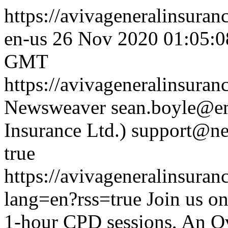
https://avivageneralinsura
en-us
26 Nov 2020 01:05:
GMT
https://avivageneralinsura
Newsweaver
sean.boyle@em
Insurance Ltd.)
support@ne
true
https://avivageneralinsur
lang=en?rss=true
Join us o
1-hour CPD sessions, An Ov