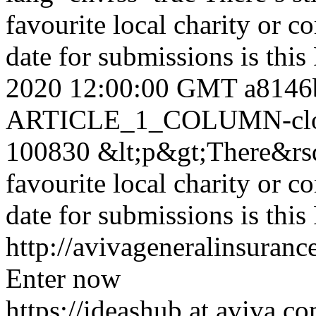
favourite local charity or 
date for submissions is thi
2020 12:00:00 GMT
a8146
ARTICLE_1_COLUMN-clon
100830
&lt;p&gt;There&rsq
favourite local charity or 
date for submissions is thi
http://avivageneralinsura
Enter now
https://ideashub.at.aviva