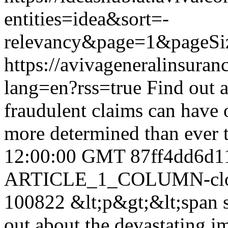
entities=idea&sort=-
relevancy&page=1&pageSi
https://avivageneralinsur
lang=en?rss=true
Find out 
fraudulent claims can have 
more determined than ever 
12:00:00 GMT
87ff4dd6d1
ARTICLE_1_COLUMN-clon
100822
&lt;p&gt;&lt;span s
out about the devastating i