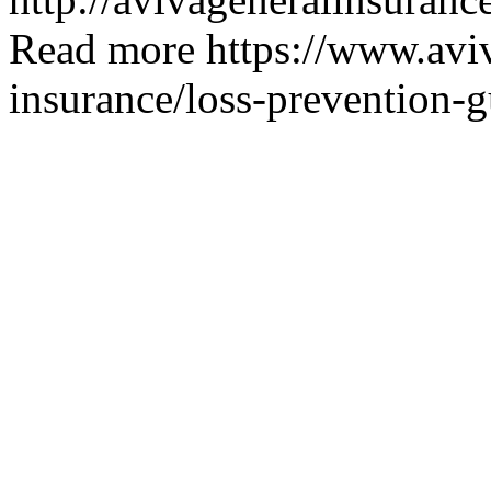
Read more
https://www.avi
insurance/loss-prevention