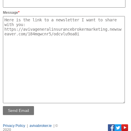
Message
*
Privacy Policy
|
avivabroker.ie
| ©
2020