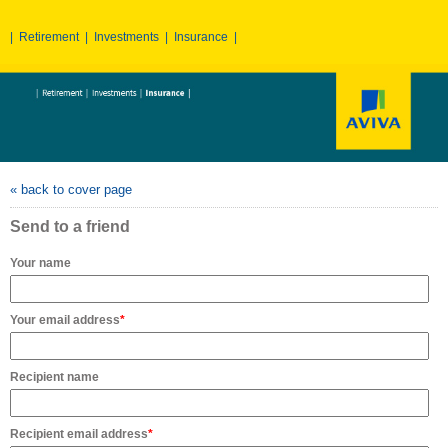
|
Retirement
|
Investments
|
Insurance
|
« back to cover page
Send to a friend
Your name
Your email address
*
Recipient name
Recipient email address
*