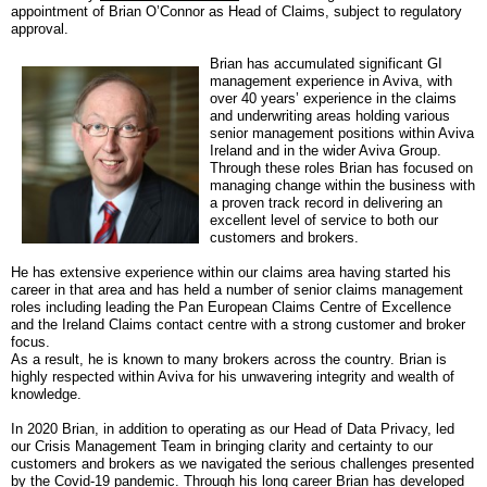
appointment of Brian O’Connor as Head of Claims, subject to regulatory
approval.
Brian has accumulated significant GI
management experience in Aviva, with
over 40 years’ experience in the claims
and underwriting areas holding various
senior management positions within Aviva
Ireland and in the wider Aviva Group.
Through these roles Brian has focused on
managing change within the business with
a proven track record in delivering an
excellent level of service to both our
customers and brokers.
He has extensive experience within our claims area having started his
career in that area and has held a number of senior claims management
roles including
leading the Pan European Claims Centre of Excellence
and the Ireland Claims contact centre with a strong customer and broker
focus.
As a result, he is known to many brokers across the country.
Brian is
highly respected within Aviva for his unwavering integrity and wealth of
knowledge.
In 2020 Brian, in addition to operating as our Head of Data Privacy, led
our Crisis Management Team in bringing clarity and certainty to our
customers and brokers as we navigated the serious challenges presented
by the Covid-19 pandemic. Through his long career Brian has developed