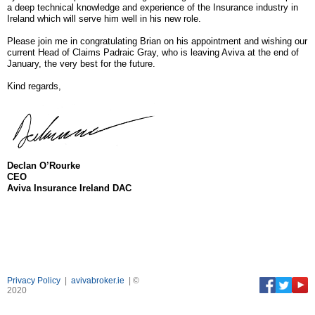
a deep technical knowledge and experience of the Insurance industry in
Ireland which will serve him well in his new role.
Please join me in congratulating Brian on his appointment and wishing our
current Head of Claims Padraic Gray, who is leaving Aviva at the end of
January, the very best for the future.
Kind regards,
Declan O’Rourke
CEO
Aviva Insurance Ireland DAC
Privacy Policy
|
avivabroker.ie
| ©
2020