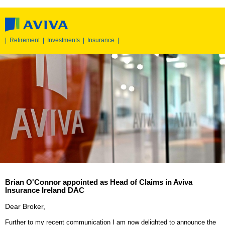
|
Retirement
|
Investments
|
Insurance
|
Brian O'Connor appointed as Head of Claims in Aviva
Insurance Ireland DAC
Dear Broker,
Further to my
recent communication
I am now delighted to announce the