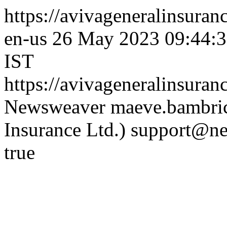
https://avivageneralinsur
en-us
26 May 2023 09:44:3
IST
https://avivageneralinsur
Newsweaver
maeve.bambric
Insurance Ltd.)
support@ne
true