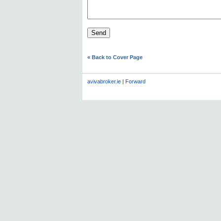
« Back to Cover Page
avivabroker.ie
|
Forward