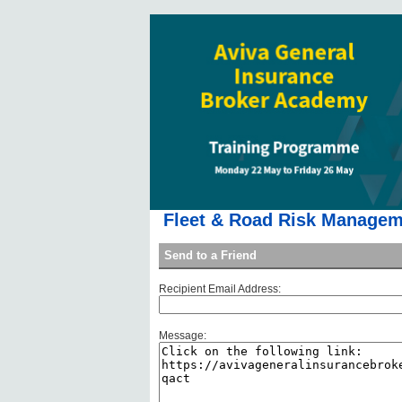
Fleet & Road Risk Manageme
Send to a Friend
Recipient Email Address:
Message: