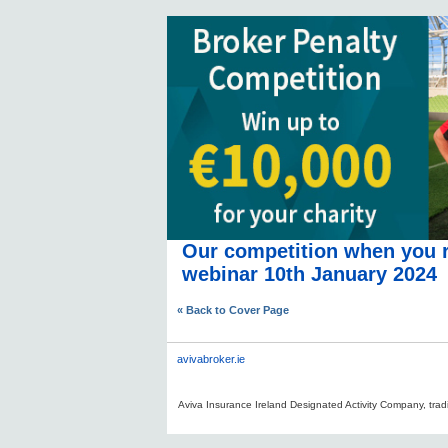
Our competition when you r
webinar 10th January 2024
« Back to Cover Page
avivabroker.ie
Aviva Insurance Ireland Designated Activity Company, tradi