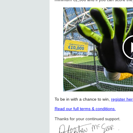
To be in with a chance to win,
register he
Read our full terms & conditions.
Thanks for your continued support.