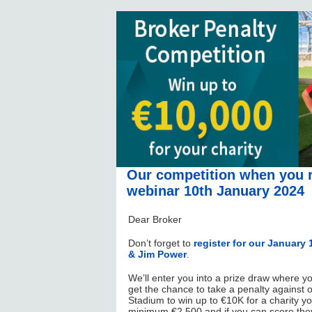
Our competition when you r
webinar 10th January 2024
Dear Broker
Don’t forget to
register for our Januar
& Jim Power
.
We’ll enter you into a prize draw where y
get the chance to take a penalty against o
Stadium to win up to €10K for a charity yo
minimum €2,500 and if you can score they