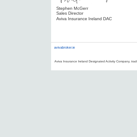
Stephen McGerr
Sales Director
Aviva Insurance Ireland DAC
avivabroker.ie
Aviva Insurance Ireland Designated Activity Company, tradi