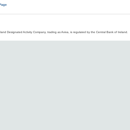
 Page
land Designated Activity Company, trading as Aviva, is regulated by the Central Bank of Ireland.