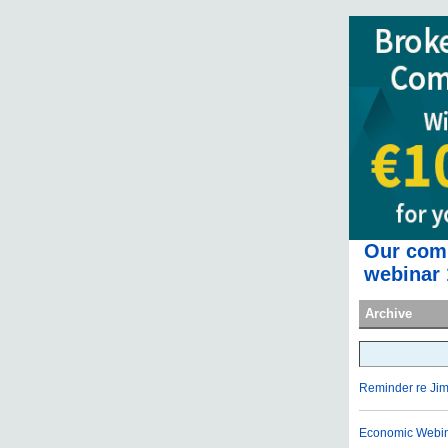
Our comp
webinar 
Archive
Reminder re Ji
Economic Webina