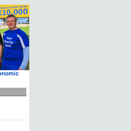
conomic