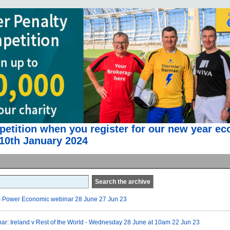
etition when you register for our new year e
10th January 2024
Search the archive
m Power Economic webinar 28 June
27 Jun 23
r: Ireland v Rest of the World - Wednesday 28 June at 10am
22 Jun 23