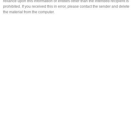
reliance upon this information or entities other than the intended recipient is
prohibited. If you received this in error, please contact the sender and delete
the material from the computer.