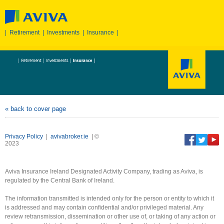
|
Retirement
|
Investments
|
Insurance
|
« back to cover page
Privacy Policy
|
avivabroker.ie
| ©
2023
Aviva Insurance Ireland Designated Activity Company, trading as Aviva, is
regulated by the Central Bank of Ireland.
The information transmitted is intended only for the person or entity to which it
is addressed and may contain confidential and/or privileged material. Any
review retransmission, dissemination or other use of, or taking of any action or