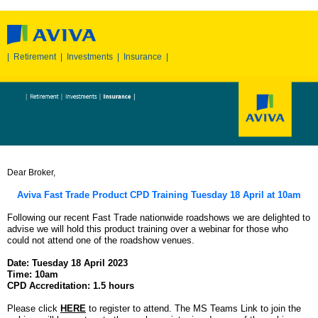
|
Retirement
|
Investments
|
Insurance
|
Dear Broker,
Aviva Fast Trade Product CPD Training Tuesday 18 April at 10am
Following our recent Fast Trade nationwide roadshows we are delighted to
advise we will hold this product training over a webinar for those who
could not attend one of the roadshow venues.
Date: Tuesday 18 April 2023
Time: 10am
CPD Accreditation: 1.5 hours
Please click
HERE
to register to attend. The MS Teams Link to join the