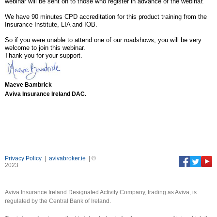
webinar will be sent on to those who register in advance of the webinar.
We have 90 minutes CPD accreditation for this product training from the
Insurance Institute, LIA and IOB.
So if you were unable to attend one of our roadshows, you will be very
welcome to join this webinar.
Thank you for your support.
Maeve Bambrick
Aviva Insurance Ireland DAC.
Privacy Policy
|
avivabroker.ie
| ©
2023
Aviva Insurance Ireland Designated Activity Company, trading as Aviva, is
regulated by the Central Bank of Ireland.