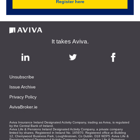
Register here
It takes Aviva.
Unsubscribe
|
Issue Archive
|
Privacy Policy
|
AvivaBroker.ie
| © 2026
Aviva Insurance Ireland Designated Activity Company, trading as Aviva, is regulated
by the Central Bank of Ireland.
Aviva Life & Pensions Ireland Designated Activity Company, a private company
limited by shares. Registered in Ireland No. 165970. Registered office at Building
12, Cherrywood Business Park, Loughlinstown, Co Dublin. D18 W2P5. Aviva Life &
Pensions Ireland Designated Activity Company, trading as Aviva Life & Pensions