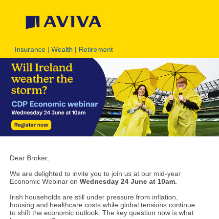
Insurance | Wealth | Retirement
Dear Broker,
We are delighted to invite you to join us at our mid-year
Economic Webinar on
Wednesday 24 June at 10am.
Irish households are still under pressure from inflation,
housing and healthcare costs while global tensions continue
to shift the economic outlook. The key question now is what