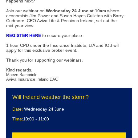
happens next?
Join our webinar on
Wednesday 24 June at 10am
where
economists Jim Power and Susan Hayes Culleton with Barry
Cudmore, CEO Aviva Life & Pensions Ireland, set out the
mid-year view.
REGISTER HERE
to secure your place.
1 hour CPD under the Insurance Institute, LIA and IOB will
apply for this exclusive broker event.
Thank you for supporting our webinars.
Kind regards,
Maeve Bambrick,
Aviva Insurance Ireland DAC
Will Ireland weather the storm?
Date:
Wednesday 24 June
Time:
10:00 - 11:00