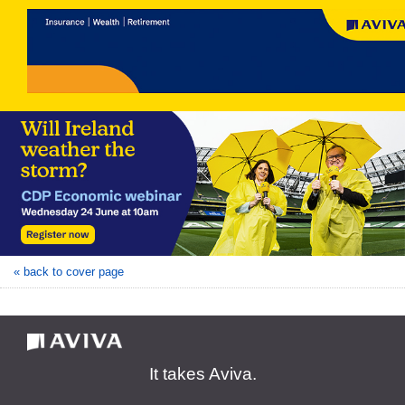
« back to cover page
It takes Aviva.