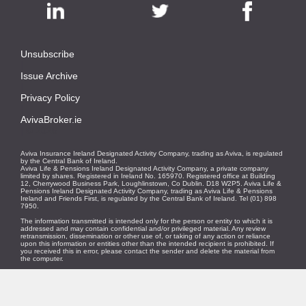
Unsubscribe
|
Issue Archive
|
Privacy Policy
|
AvivaBroker.ie
| © 2026
Aviva Insurance Ireland Designated Activity Company, trading as Aviva, is regulated
by the Central Bank of Ireland.
Aviva Life & Pensions Ireland Designated Activity Company, a private company
limited by shares. Registered in Ireland No. 165970. Registered office at Building
12, Cherrywood Business Park, Loughlinstown, Co Dublin. D18 W2P5. Aviva Life &
Pensions Ireland Designated Activity Company, trading as Aviva Life & Pensions
Ireland and Friends First, is regulated by the Central Bank of Ireland. Tel (01) 898
7950.
The information transmitted is intended only for the person or entity to which it is
addressed and may contain confidential and/or privileged material. Any review
retransmission, dissemination or other use of, or taking of any action or reliance
upon this information or entities other than the intended recipient is prohibited. If
you received this in error, please contact the sender and delete the material from
the computer.