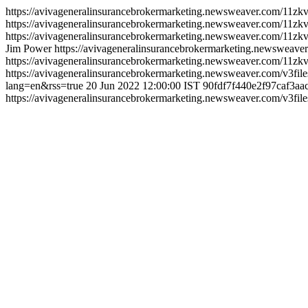
https://avivageneralinsurancebrokermarketing.newsweaver.com/11zk
https://avivageneralinsurancebrokermarketing.newsweaver.com/11zkv
https://avivageneralinsurancebrokermarketing.newsweaver.com/11zk
Jim Power
https://avivageneralinsurancebrokermarketing.newsweav
https://avivageneralinsurancebrokermarketing.newsweaver.com/11z
https://avivageneralinsurancebrokermarketing.newsweaver.com/v3fil
lang=en&rss=true
20 Jun 2022 12:00:00 IST
90fdf7f440e2f97caf3aa
https://avivageneralinsurancebrokermarketing.newsweaver.com/v3fi