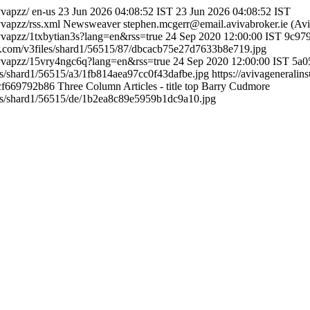
vvapzz/
en-us
23 Jun 2026 04:08:52 IST
23 Jun 2026 04:08:52 IST
vapzz/rss.xml
Newsweaver
stephen.mcgerr@email.avivabroker.ie (Avi
vvapzz/1txbytian3s?lang=en&rss=true
24 Sep 2020 12:00:00 IST
9c97
er.com/v3files/shard1/56515/87/dbcacb75e27d7633b8e719.jpg
kvvapzz/15vry4ngc6q?lang=en&rss=true
24 Sep 2020 12:00:00 IST
5a0
es/shard1/56515/a3/1fb814aea97cc0f43dafbe.jpg
https://avivageneral
cf669792b86
Three Column Articles - title top
Barry Cudmore
les/shard1/56515/de/1b2ea8c89e5959b1dc9a10.jpg