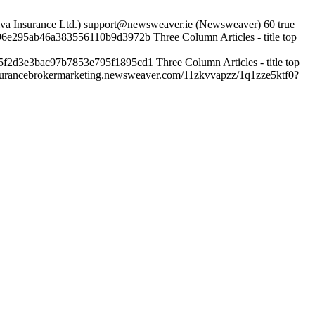
va Insurance Ltd.)
support@newsweaver.ie (Newsweaver)
60
true
96e295ab46a383556110b9d3972b
Three Column Articles - title top
5f2d3e3bac97b7853e795f1895cd1
Three Column Articles - title top
insurancebrokermarketing.newsweaver.com/11zkvvapzz/1q1zze5ktf0?