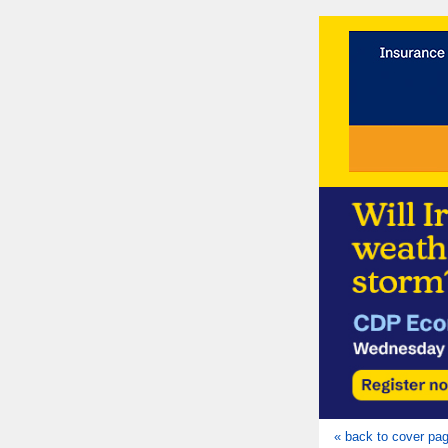
« back to cover pa