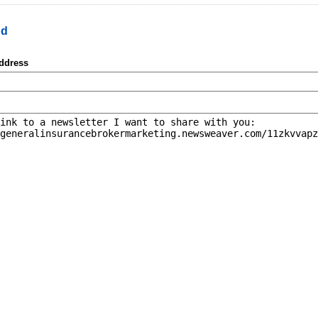
nd
address