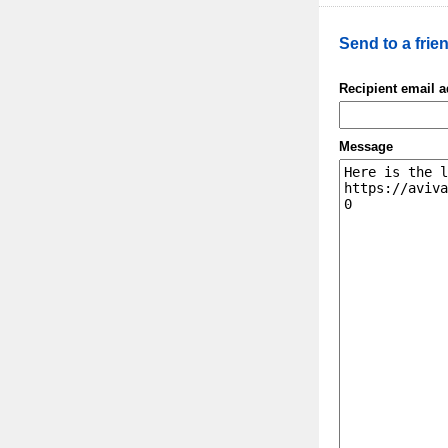
Send to a frie
Recipient email 
Message