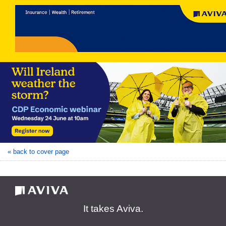
« back to cover page
It takes Aviva.