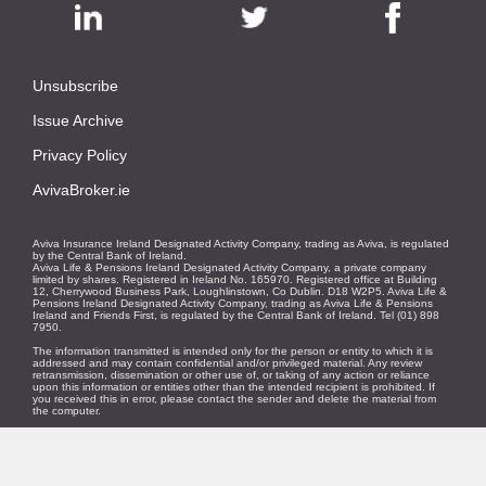
Unsubscribe
|
Issue Archive
|
Privacy Policy
|
AvivaBroker.ie
| © 2026
Aviva Insurance Ireland Designated Activity Company, trading as Aviva, is regulated
by the Central Bank of Ireland.
Aviva Life & Pensions Ireland Designated Activity Company, a private company
limited by shares. Registered in Ireland No. 165970. Registered office at Building
12, Cherrywood Business Park, Loughlinstown, Co Dublin. D18 W2P5. Aviva Life &
Pensions Ireland Designated Activity Company, trading as Aviva Life & Pensions
Ireland and Friends First, is regulated by the Central Bank of Ireland. Tel (01) 898
7950.
The information transmitted is intended only for the person or entity to which it is
addressed and may contain confidential and/or privileged material. Any review
retransmission, dissemination or other use of, or taking of any action or reliance
upon this information or entities other than the intended recipient is prohibited. If
you received this in error, please contact the sender and delete the material from
the computer.