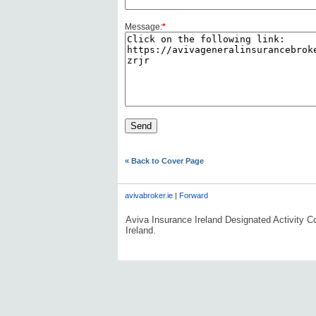
Message:
*
« Back to Cover Page
avivabroker.ie
|
Forward
Aviva Insurance Ireland Designated Activity Co
Ireland.
#AVDLPCOMMS0606#