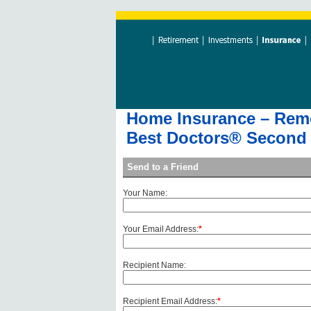
Home Insurance – Remov
Best Doctors® Second 
Send to a Friend
Your Name:
Your Email Address:
*
Recipient Name:
Recipient Email Address:
*