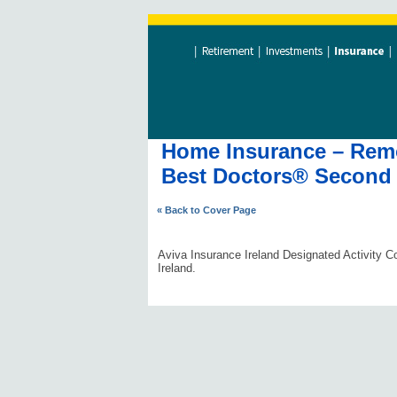
Home Insurance – Remov
Best Doctors® Second 
« Back to Cover Page
Aviva Insurance Ireland Designated Activity Co
Ireland.
#AVDLPCOMMS0606#